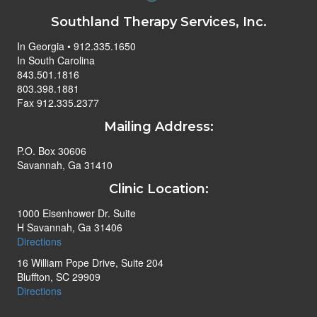
Southland Therapy Services, Inc.
In Georgia • 912.335.1650
In South Carolina
843.501.1816
803.398.1881
Fax 912.335.2377
Mailing Address:
P.O. Box 30606
Savannah, Ga 31410
Clinic Location:
1000 Eisenhower Dr. Suite
H Savannah, Ga 31406
Directions
16 William Pope Drive, Suite 204
Bluffton, SC 29909
Directions