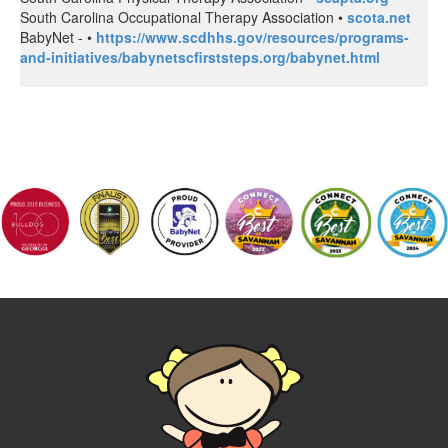
South Carolina Occupational Therapy Association •
scota.net
BabyNet - •
https://www.scdhhs.gov/resources/programs-
and-initiatives/babynetscfirststeps.org/babynet.html