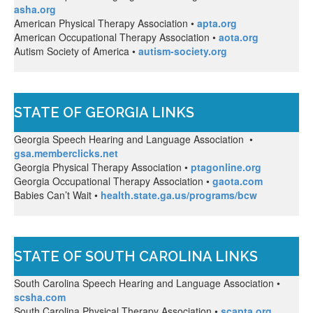
asha.org
American Physical Therapy Association •
apta.org
American Occupational Therapy Association •
aota.org
Autism Society of America •
autism-society.org
STATE OF GEORGIA LINKS
Georgia Speech Hearing and Language Association •
gsa.memberclicks.net
Georgia Physical Therapy Association •
ptagonline.org
Georgia Occupational Therapy Association •
gaota.com
Babies Can’t Wait •
health.state.ga.us/programs/bcw
STATE OF SOUTH CAROLINA LINKS
South Carolina Speech Hearing and Language Association •
scsha.com
South Carolina Physical Therapy Association •
scapta.org