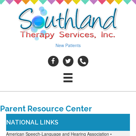
New Patients
Parent Resource Center
NATIONAL LINKS
American Speech-Language and Hearing Association •