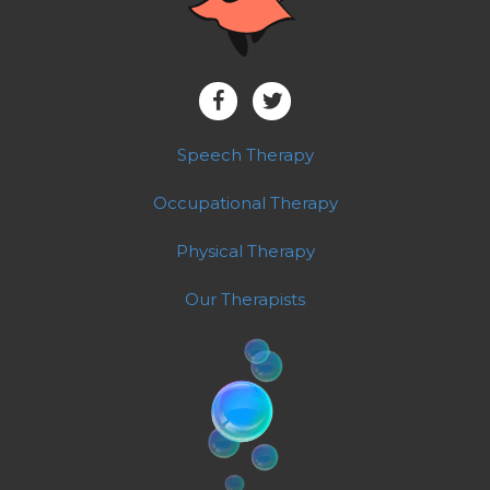
Speech Therapy
Occupational Therapy
Physical Therapy
Our Therapists