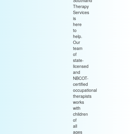
Southland
Therapy
Services
is
here
to
help.
Our
team
of
state-
licensed
and
NBCOT-
certified
occupational
therapists
works
with
children
of
all
ages