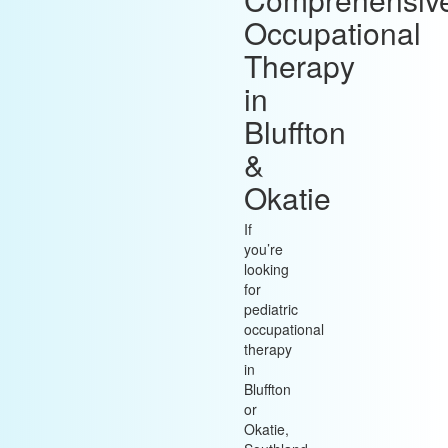
Occupational
Therapy
in
Bluffton
&
Okatie
If
you’re
looking
for
pediatric
occupational
therapy
in
Bluffton
or
Okatie,