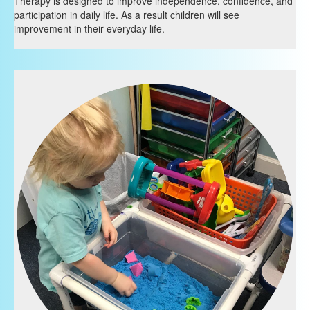
Therapy is designed to improve independence, confidence, and
participation in daily life. As a result children will see
improvement in their everyday life.