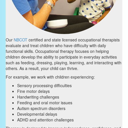
Our
NBCOT
certified and state licensed occupational therapists
evaluate and treat children who have difficulty with daily
functional skills. Occupational therapy focuses on helping
children develop the ability to participate in everyday activities
such as feeding, dressing, playing, learning, and interacting with
others. As a result, your child can thrive.
For example, we work with children experiencing:
Sensory processing difficulties
Fine motor delays
Handwriting challenges
Feeding and oral motor issues
Autism spectrum disorders
Developmental delays
ADHD and attention challenges