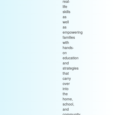
real-
life
skills
as
well
as
empowering
families
with
hands-
on
education
and
strategies
that
carry
over
into
the
home,
school,
and
community.