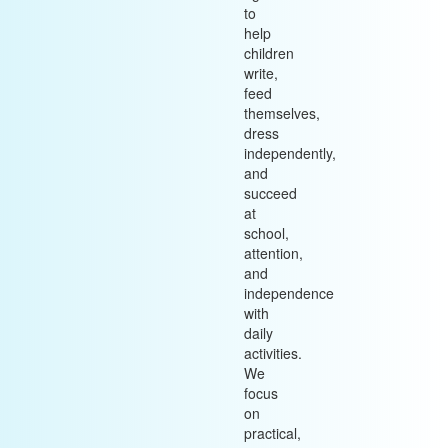
to
help
children
write,
feed
themselves,
dress
independently,
and
succeed
at
school,
attention,
and
independence
with
daily
activities.
We
focus
on
practical,