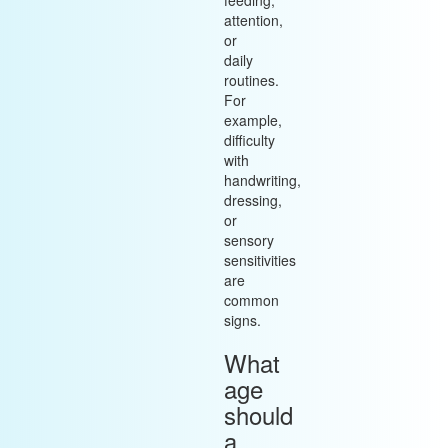
feeding,
attention,
or
daily
routines.
For
example,
difficulty
with
handwriting,
dressing,
or
sensory
sensitivities
are
common
signs.
What
age
should
a