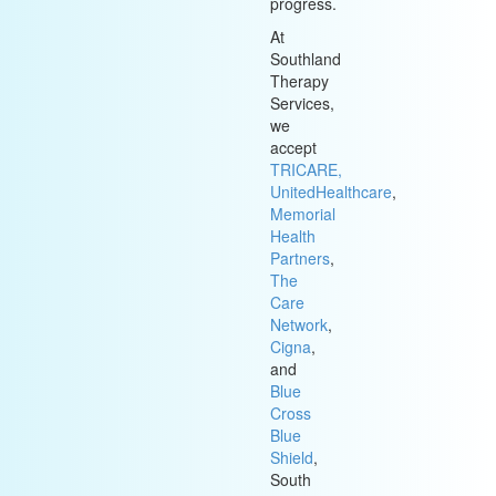
progress.
At
Southland
Therapy
Services,
we
accept
TRICARE,
UnitedHealthcare
,
Memorial
Health
Partners
,
The
Care
Network
,
Cigna
,
and
Blue
Cross
Blue
Shield
,
South