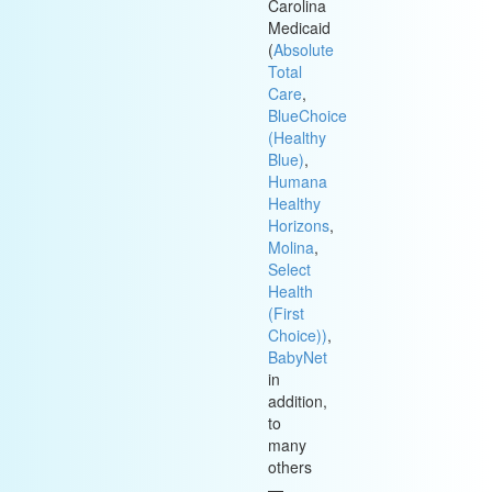
Carolina
Medicaid
(
Absolute
Total
Care
,
BlueChoice
(Healthy
Blue)
,
Humana
Healthy
Horizons
,
Molina
,
Select
Health
(First
Choice))
,
BabyNet
in
addition,
to
many
others
—