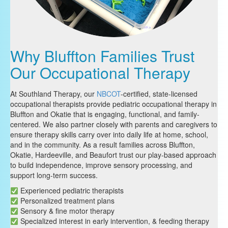
Why Bluffton Families Trust
Our Occupational Therapy
At Southland Therapy, our
NBCOT
-certified, state-licensed
occupational therapists provide pediatric occupational therapy in
Bluffton and Okatie that is engaging, functional, and family-
centered. We also partner closely with parents and caregivers to
ensure therapy skills carry over into daily life at home, school,
and in the community. As a result families across Bluffton,
Okatie, Hardeeville, and Beaufort trust our play-based approach
to build independence, improve sensory processing, and
support long-term success.
Experienced pediatric therapists
Personalized treatment plans
Sensory & fine motor therapy
Specialized interest in early intervention, & feeding therapy