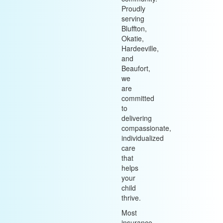
Proudly
serving
Bluffton,
Okatie,
Hardeeville,
and
Beaufort,
we
are
committed
to
delivering
compassionate,
individualized
care
that
helps
your
child
thrive.
Most
insurance