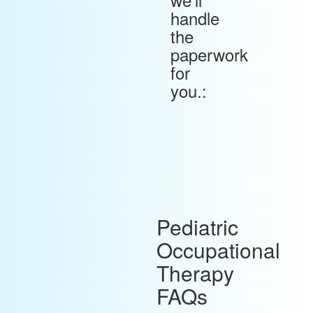
handle
the
paperwork
for
you.:
Pediatric
Occupational
Therapy
FAQs