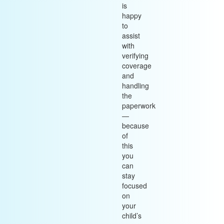
is
happy
to
assist
with
verifying
coverage
and
handling
the
paperwork
—
because
of
this
you
can
stay
focused
on
your
child’s