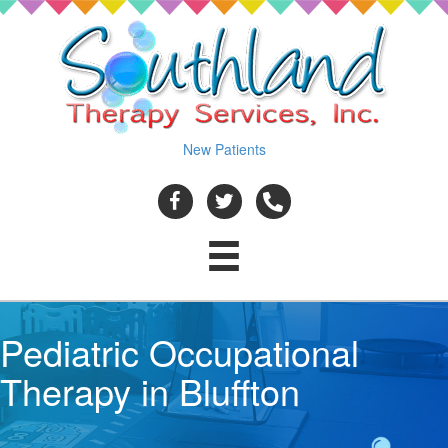
New Patients
Pediatric Occupational
Therapy in Bluffton