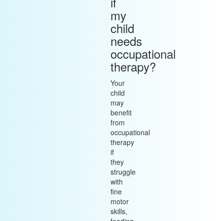
if
my
child
needs
occupational
therapy?
Your
child
may
benefit
from
occupational
therapy
if
they
struggle
with
fine
motor
skills,