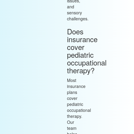
issues,
and
sensory
challenges.
Does
insurance
cover
pediatric
occupational
therapy?
Most
insurance
plans
cover
pediatric
occupational
therapy.
Our
team