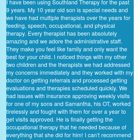
I have been using Southland Therapy for the past
9 years. My 10 year old son is special needs and
we have had multiple therapists over the years for
feeding, speech, occupational, and physical
therapy. Every therapist has been absolutely
amazing and we adore the administrative staff.
They make you feel like family and only want the
best for your child. I noticed things with my other
two children and the therapists we had addressed
my concerns immediately and they worked with my
doctor on getting referrals and processed getting
evaluations and therapies scheduled quickly. We
had issues with insurance approving weekly visits
for one of my sons and Samantha, his OT, worked
tirelessly and fought with them for over a year to
get visits approved. He is finally getting the
occupational therapy that he needed because of
everything that she did for him! I can’t recommend