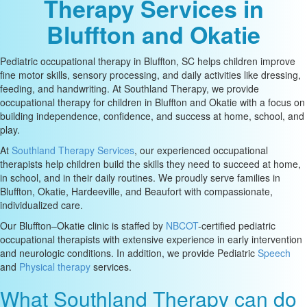
Therapy Services in
Bluffton and Okatie
Pediatric occupational therapy in Bluffton, SC helps children improve
fine motor skills, sensory processing, and daily activities like dressing,
feeding, and handwriting. At Southland Therapy, we provide
occupational therapy for children in Bluffton and Okatie with a focus on
building independence, confidence, and success at home, school, and
play.
At
Southland Therapy Services
, our experienced occupational
therapists help children build the skills they need to succeed at home,
in school, and in their daily routines. We proudly serve families in
Bluffton, Okatie, Hardeeville, and Beaufort with compassionate,
individualized care.
Our Bluffton–Okatie clinic is staffed by
NBCOT
-certified pediatric
occupational therapists with extensive experience in early intervention
and neurologic conditions. In addition, we provide Pediatric
Speech
and
Physical therapy
services.
What Southland Therapy can do