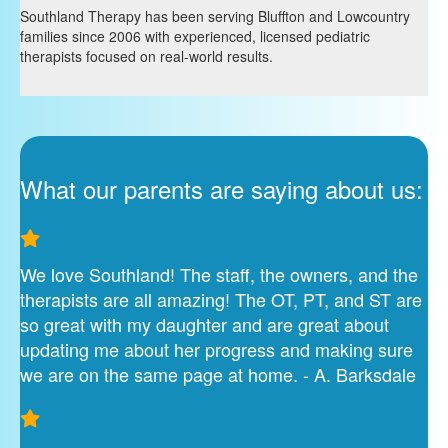
Southland Therapy has been serving Bluffton and Lowcountry
families since 2006 with experienced, licensed pediatric
therapists focused on real-world results.
What our parents are saying about us:
We love Southland! The staff, the owners, and the
therapists are all amazing! The OT, PT, and ST are
so great with my daughter and are great about
updating me about her progress and making sure
we are on the same page at home. - A. Barksdale