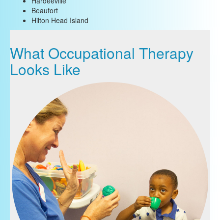
Hardeeville
Beaufort
Hilton Head Island
What Occupational Therapy
Looks Like