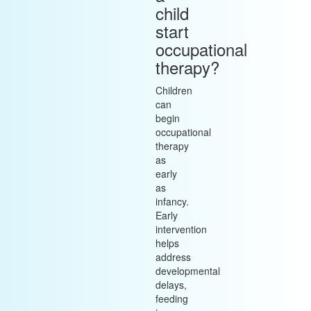
child
start
occupational
therapy?
Children
can
begin
occupational
therapy
as
early
as
infancy.
Early
intervention
helps
address
developmental
delays,
feeding