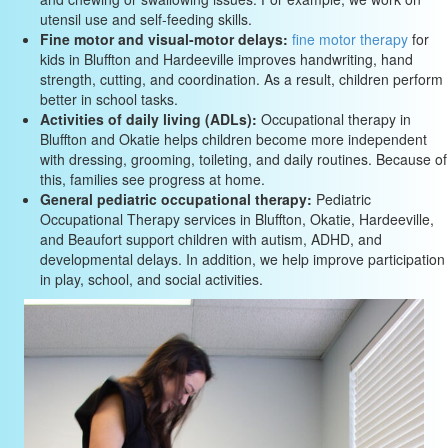
utensil use and self-feeding skills.
Fine motor and visual-motor delays:
fine motor therapy
for
kids in Bluffton and Hardeeville improves handwriting, hand
strength, cutting, and coordination. As a result, children perform
better in school tasks.
Activities of daily living (ADLs):
Occupational therapy in
Bluffton and Okatie helps children become more independent
with dressing, grooming, toileting, and daily routines. Because of
this, families see progress at home.
General pediatric occupational therapy:
Pediatric
Occupational Therapy services in Bluffton, Okatie, Hardeeville,
and Beaufort support children with autism, ADHD, and
developmental delays. In addition, we help improve participation
in play, school, and social activities.