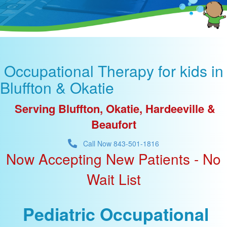
Occupational Therapy for kids in
Bluffton & Okatie
Serving Bluffton, Okatie, Hardeeville &
Beaufort
Call Now 843-501-1816
Now Accepting New Patients -
No
Wait List
Pediatric Occupational