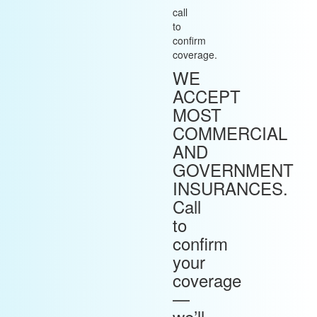
call
to
confirm
coverage.
WE
ACCEPT
MOST
COMMERCIAL
AND
GOVERNMENT
INSURANCES.
Call
to
confirm
your
coverage
—
we’ll