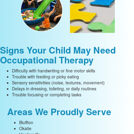
Signs Your Child May Need
Occupational Therapy
Difficulty with handwriting or fine motor skills
Trouble with feeding or picky eating
Sensory sensitivities (noise, textures, movement)
Delays in dressing, toileting, or daily routines
Trouble focusing or completing tasks
Areas We Proudly Serve
Bluffton
Okatie