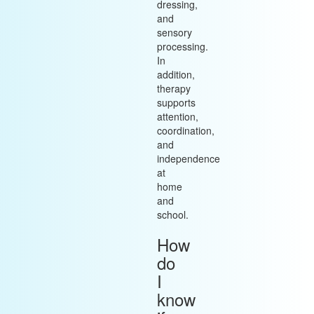
dressing,
and
sensory
processing.
In
addition,
therapy
supports
attention,
coordination,
and
independence
at
home
and
school.
How
do
I
know