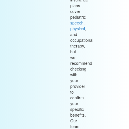
plans
cover
pediatric
speech
,
physical
,
and
occupational
therapy,
but
we
recommend
checking
with
your
provider
to
confirm
your
specific
benefits.
Our
team