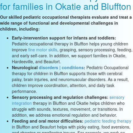
for families in Okatie and Bluffton
Our skilled pediatric occupational therapists evaluate and treat a
wide range of functional and developmental challenges in
children, including:
Early-intervention support for infants and toddlers:
Pediatric occupational therapy in Bluffton helps young children
improve
fine motor skills
, grasping, sensory processing, feeding,
and early self-care. In addition, we support families in Okatie,
Hardeeville, and Beaufort.
Neurological
disorders | conditions
:
Pediatric Occupational
therapy for children in Bluffton supports those with cerebral
palsy, brain injuries, and neuromuscular disorders. As a result,
children improve coordination, attention, and daily task
performance.
Sensory processing and regulation challenges:
sensory
integration
therapy in Bluffton and Okatie helps children who
struggle with sounds, textures, movement, or transitions. In
addition, we address emotional regulation and behavior.
Feeding and oral motor difficulties:
pediatric feeding therapy
in Bluffton and Beaufort helps with picky eating, food aversions,
and chewing or swallowing issues. For example, we work on