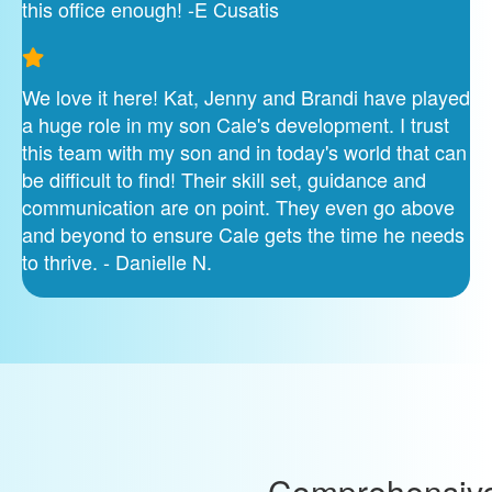
this office enough! -E Cusatis
We love it here! Kat, Jenny and Brandi have played
a huge role in my son Cale's development. I trust
this team with my son and in today's world that can
be difficult to find! Their skill set, guidance and
communication are on point. They even go above
and beyond to ensure Cale gets the time he needs
to thrive. - Danielle N.
Comprehensiv