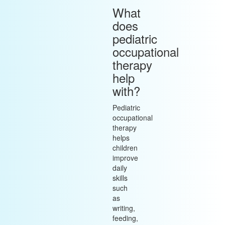
What
does
pediatric
occupational
therapy
help
with?
Pediatric
occupational
therapy
helps
children
improve
daily
skills
such
as
writing,
feeding,