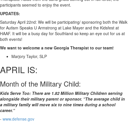
participants seemed to enjoy the event.
UPDATES:
Saturday April 22nd: We will be participating/ sponsoring both the Walk
for Autism Speaks U Armstrong at Lake Mayer and the Kidsfest at
HAAF. It will be a busy day for Southland so keep an eye out for us at
both events!
We want to welcome a new Georgia Therapist to our team!
Marjory Taylor, SLP
APRIL IS:
Month of the Military Child:
Kids Serve Too: There are 1.82 Million Military Children serving
alongside their military parent or sponsor. “The average child in
a military family will move six to nine times during a school
career.“
-
www.defense.gov