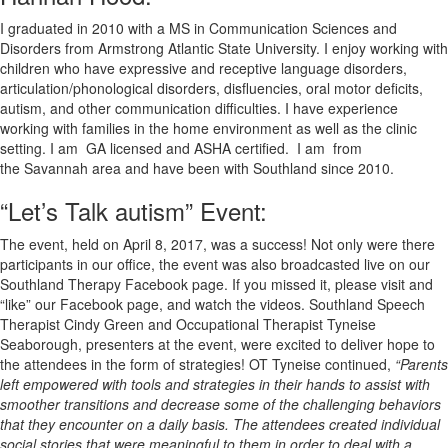
I graduated in 2010 with a MS in Communication Sciences and
Disorders from Armstrong Atlantic State University. I enjoy working with
children who have expressive and receptive language disorders,
articulation/phonological disorders, disfluencies, oral motor deficits,
autism, and other communication difficulties. I have experience
working with families in the home environment as well as the clinic
setting. I am GA licensed and ASHA certified. I am from
the Savannah area and have been with Southland since 2010.
“Let’s Talk autism” Event:
The event, held on April 8, 2017, was a success! Not only were there
participants in our office, the event was also broadcasted live on our
Southland Therapy Facebook page. If you missed it, please visit and
“like” our Facebook page, and watch the videos. Southland Speech
Therapist Cindy Green and Occupational Therapist Tyneise
Seaborough, presenters at the event, were excited to deliver hope to
the attendees in the form of strategies! OT Tyneise continued,
“Parents
left empowered with tools and strategies in their hands to assist with
smoother transitions and decrease some of the challenging behaviors
that they encounter on a daily basis. The attendees created individual
social stories that were meaningful to them in order to deal with a