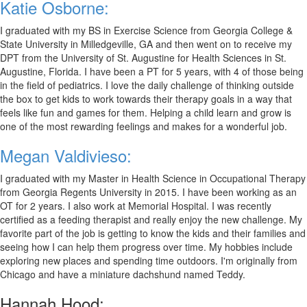
Katie Osborne:
I graduated with my BS in Exercise Science from Georgia College &
State University in Milledgeville, GA and then went on to receive my
DPT from the University of St. Augustine for Health Sciences in St.
Augustine, Florida. I have been a PT for 5 years, with 4 of those being
in the field of pediatrics. I love the daily challenge of thinking outside
the box to get kids to work towards their therapy goals in a way that
feels like fun and games for them. Helping a child learn and grow is
one of the most rewarding feelings and makes for a wonderful job.
Megan Valdivieso:
I graduated with my Master in Health Science in Occupational Therapy
from Georgia Regents University in 2015. I have been working as an
OT for 2 years. I also work at Memorial Hospital. I was recently
certified as a feeding therapist and really enjoy the new challenge. My
favorite part of the job is getting to know the kids and their families and
seeing how I can help them progress over time. My hobbies include
exploring new places and spending time outdoors. I'm originally from
Chicago and have a miniature dachshund named Teddy.
Hannah Hood: