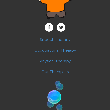
Speech Therapy
Occupational Therapy
Physical Therapy
Our Therapists