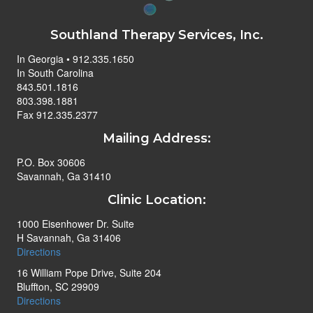
Southland Therapy Services, Inc.
In Georgia • 912.335.1650
In South Carolina
843.501.1816
803.398.1881
Fax 912.335.2377
Mailing Address:
P.O. Box 30606
Savannah, Ga 31410
Clinic Location:
1000 Eisenhower Dr. Suite
H Savannah, Ga 31406
Directions
16 William Pope Drive, Suite 204
Bluffton, SC 29909
Directions