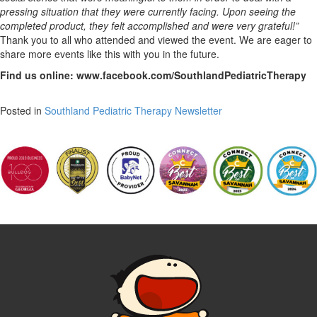
pressing situation that they were currently facing. Upon seeing the
completed product, they felt accomplished and were very grateful!”
Thank you to all who attended and viewed the event. We are eager to
share more events like this with you in the future.
Find us online: www.facebook.com/SouthlandPediatricTherapy
Posted in
Southland Pediatric Therapy Newsletter