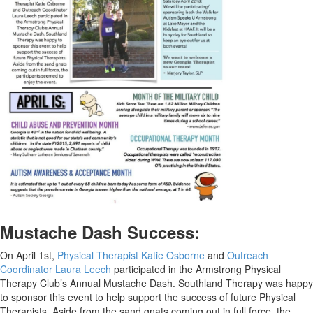
Mustache Dash Success:
On April 1st,
Physical Therapist Katie Osborne
and
Outreach
Coordinator Laura Leech
participated in the Armstrong Physical
Therapy Club’s Annual Mustache Dash. Southland Therapy was happy
to sponsor this event to help support the success of future Physical
Therapists. Aside from the sand gnats coming out in full force, the