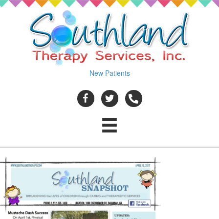
New Patients