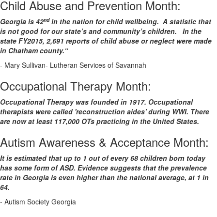
Child Abuse and Prevention Month:
nd
Georgia is 42
in the nation for child wellbeing. A statistic that
is not good for our state’s and community’s children. In the
state FY2015, 2,691 reports of child abuse or neglect were made
in Chatham county.“
- Mary Sullivan- Lutheran Services of Savannah
Occupational Therapy Month:
Occupational Therapy was founded in 1917. Occupational
therapists were called 'reconstruction aides' during WWI. There
are now at least 117,000 OTs practicing in the United States.
Autism Awareness & Acceptance Month:
It is estimated that up to 1 out of every 68 children born today
has some form of ASD. Evidence suggests that the prevalence
rate in Georgia is even higher than the national average, at 1 in
64.
- Autism Society Georgia