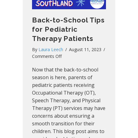
Back-to-School Tips
for Pediatric
Therapy Patients
By
Laura Leech
/
August 11, 2023
/
on
Comments Off
Back-
Now that the back-to-school
to-
School
season is here, parents of
Tips
pediatric patients receiving
for
Occupational Therapy (OT),
Pediatric
Speech Therapy, and Physical
Therapy
Therapy (PT) services may have
Patients
concerns about ensuring a
smooth transition for their
children. This blog post aims to