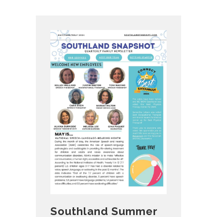
Southland Summer