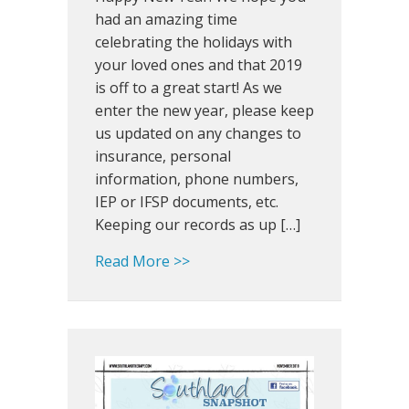
Bulldog
had an amazing time
100,
celebrating the holidays with
Dining
your loved ones and that 2019
in
is off to a great start! As we
the
enter the new year, please keep
Dark
us updated on any changes to
and
insurance, personal
New
SLP
information, phone numbers,
IEP or IFSP documents, etc.
Keeping our records as up […]
about Southland Snapshot: Bull
Read More >>