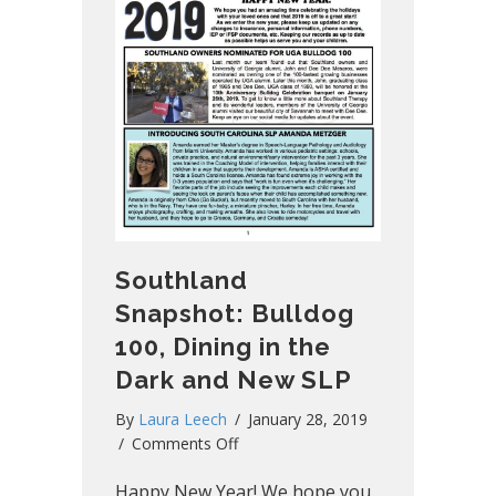
Southland
Snapshot: Bulldog
100, Dining in the
Dark and New SLP
By
Laura Leech
/
January 28, 2019
on
/
Comments Off
Southland
Happy New Year! We hope you
Snapshot: