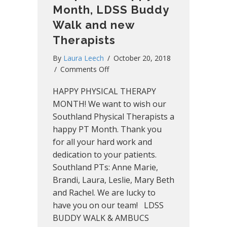
Month, LDSS Buddy
Walk and new
Therapists
By
Laura Leech
/
October 20, 2018
on
/
Comments Off
Southland
HAPPY PHYSICAL THERAPY
Snapshot:
Happy
MONTH! We want to wish our
PT
Southland Physical Therapists a
Month,
happy PT Month. Thank you
LDSS
for all your hard work and
Buddy
dedication to your patients.
Walk
Southland PTs: Anne Marie,
and
Brandi, Laura, Leslie, Mary Beth
new
Therapists
and Rachel. We are lucky to
have you on our team! LDSS
BUDDY WALK & AMBUCS