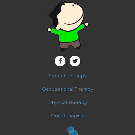
Speech Therapy
Occupational Therapy
Physical Therapy
Our Therapists