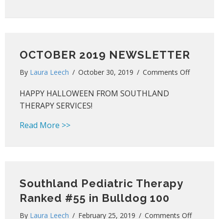
OCTOBER 2019 NEWSLETTER
on
By
Laura Leech
/
October 30, 2019
/
Comments Off
OCTOBE
HAPPY HALLOWEEN FROM SOUTHLAND
2019
NEWSLE
THERAPY SERVICES!
about OCTOBER 2019 NEWSLETTER
Read More >>
Southland Pediatric Therapy
Ranked #55 in Bulldog 100
on
By
Laura Leech
/
February 25, 2019
/
Comments Off