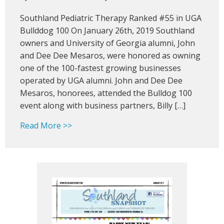
Southla
Southland Pediatric Therapy Ranked #55 in UGA
Pediatric
Therapy
Bullddog 100 On January 26th, 2019 Southland
Ranked
owners and University of Georgia alumni, John
#55
and Dee Dee Mesaros, were honored as owning
in
one of the 100-fastest growing businesses
Bulldog
operated by UGA alumni. John and Dee Dee
100
Mesaros, honorees, attended the Bulldog 100
event along with business partners, Billy […]
about Southland Pediatric Therapy Rank
Read More >>