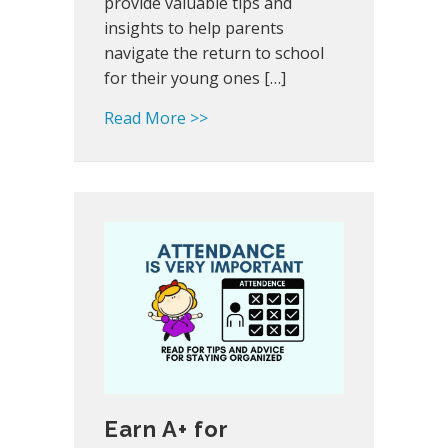
provide valuable tips and
insights to help parents
navigate the return to school
for their young ones […]
about Back-to-School Tips for P
Read More >>
Earn A+ for