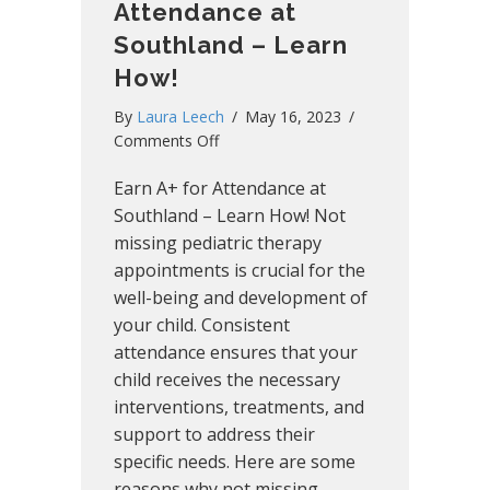
Attendance at
Southland – Learn
How!
By
Laura Leech
/
May 16, 2023
/
on
Comments Off
Earn
Earn A+ for Attendance at
A+
for
Southland – Learn How! Not
Attendance
missing pediatric therapy
at
appointments is crucial for the
Southland
well-being and development of
–
your child. Consistent
Learn
attendance ensures that your
How!
child receives the necessary
interventions, treatments, and
support to address their
specific needs. Here are some
reasons why not missing