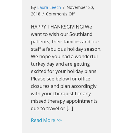
By
Laura Leech
/
November 20,
on
2018
/
Comments Off
Southland
HAPPY THANKSGIVING! We
Snapshot:
HAPPY
want to wish our Southland
THANKSGIVING!
patients, their families and our
Bulldog
staff a fabulous holiday season.
100,
We hope you had a wonderful
New
turkey day and are getting
SLP
excited for your holiday plans.
and
Please see below for office
ASHA
Convention
closures and plan accordingly
with your therapist for any
missed therapy appointments
due to travel or […]
about Southland Snapshot: HA
Read More >>