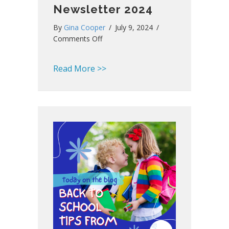
Newsletter 2024
By
Gina Cooper
/
July 9, 2024
/
on
Comments Off
Southland
Summer
about Southland Summer Newsl
Read More >>
Newsletter
2024