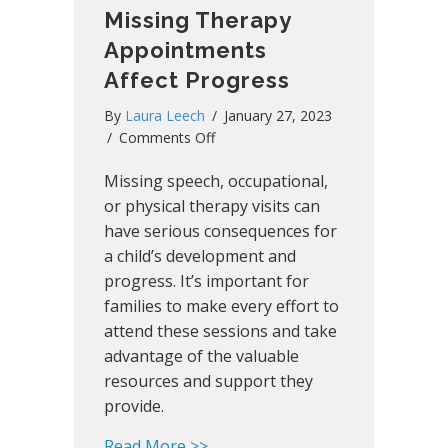
Missing Therapy
Appointments
Affect Progress
By
Laura Leech
/
January 27, 2023
on
/
Comments Off
Missing
Missing speech, occupational,
Therapy
Appointments
or physical therapy visits can
Affect
have serious consequences for
Progress
a child’s development and
progress. It’s important for
families to make every effort to
attend these sessions and take
advantage of the valuable
resources and support they
provide.
about Missing Therapy Appoint
Read More >>