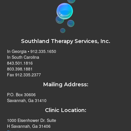
Southland Therapy Services, Inc.
In Georgia • 912.335.1650
In South Carolina
843.501.1816
803.398.1881
Fax 912.335.2377
Mailing Address:
P.O. Box 30606
Savannah, Ga 31410
Clinic Location:
1000 Eisenhower Dr. Suite
H Savannah, Ga 31406