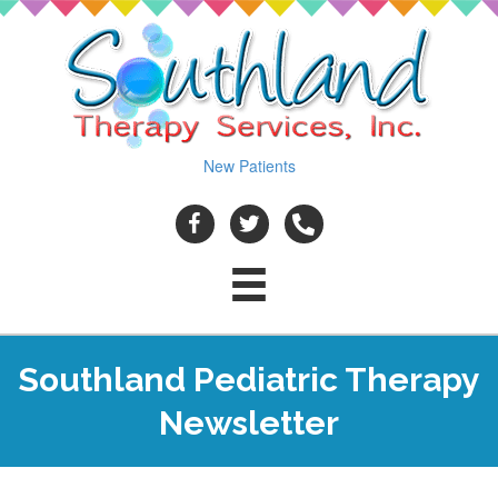
New Patients
Southland Pediatric Therapy
Newsletter