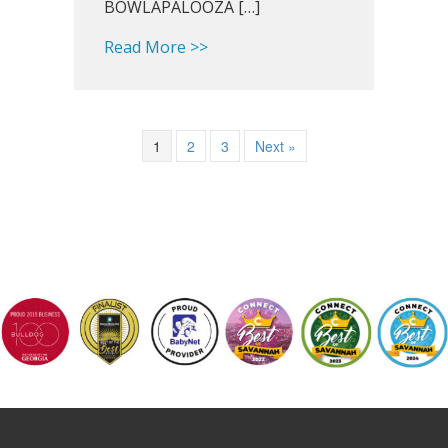
BOWLAPALOOZA […]
about Southland Snapshot: Hap
Read More >>
1
2
3
Next »