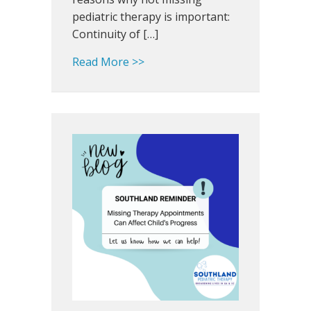
pediatric therapy is important:
Continuity of […]
about Earn A+ for Attendance a
Read More >>