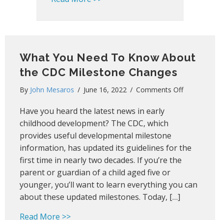
What You Need To Know About
the CDC Milestone Changes
on
By
John Mesaros
/
June 16, 2022
/
Comments Off
What
Have you heard the latest news in early
You
Need
childhood development? The CDC, which
To
provides useful developmental milestone
Know
information, has updated its guidelines for the
About
first time in nearly two decades. If you’re the
the
parent or guardian of a child aged five or
CDC
younger, you’ll want to learn everything you can
Milestone
about these updated milestones. Today, […]
Changes
about What You Need To Know About t
Read More >>