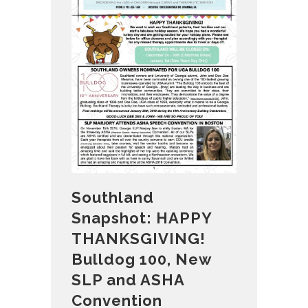
Southland
Snapshot: HAPPY
THANKSGIVING!
Bulldog 100, New
SLP and ASHA
Convention