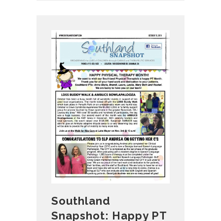
Southland
Snapshot: Happy PT