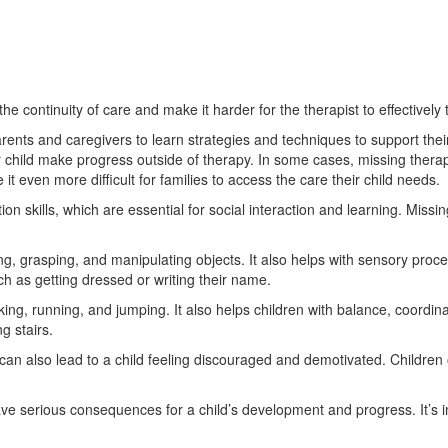
the continuity of care and make it harder for the therapist to effectively
rents and caregivers to learn strategies and techniques to support the
r child make progress outside of therapy. In some cases, missing thera
t even more difficult for families to access the care their child needs.
skills, which are essential for social interaction and learning. Missing
ng, grasping, and manipulating objects. It also helps with sensory proces
uch as getting dressed or writing their name.
king, running, and jumping. It also helps children with balance, coordin
g stairs.
s can also lead to a child feeling discouraged and demotivated. Children
ave serious consequences for a child’s development and progress. It’s i