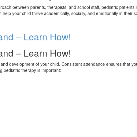
roach between parents, therapists, and school staff, pediatric patient
n help your child thrive academically, socially, and emotionally in their
land – Learn How!
land – Learn How!
ng and development of your child. Consistent attendance ensures that yo
 pediatric therapy is important: