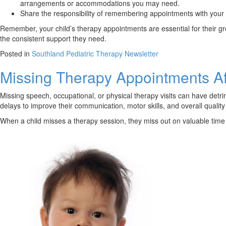
arrangements or accommodations you may need.
Share the responsibility of remembering appointments with your 
Remember, your child’s therapy appointments are essential for their g
the consistent support they need.
Posted in
Southland Pediatric Therapy Newsletter
Missing Therapy Appointments Af
Missing speech, occupational, or physical therapy visits can have detri
delays to improve their communication, motor skills, and overall quality o
When a child misses a therapy session, they miss out on valuable time a