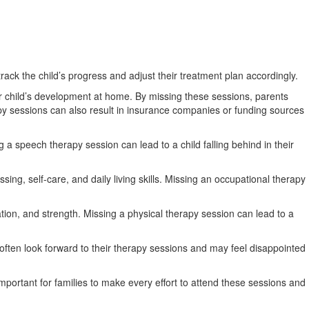
 track the child’s progress and adjust their treatment plan accordingly.
ir child’s development at home. By missing these sessions, parents
py sessions can also result in insurance companies or funding sources
 a speech therapy session can lead to a child falling behind in their
sing, self-care, and daily living skills. Missing an occupational therapy
ation, and strength. Missing a physical therapy session can lead to a
 often look forward to their therapy sessions and may feel disappointed
mportant for families to make every effort to attend these sessions and