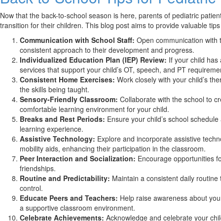
Now that the back-to-school season is here, parents of pediatric pat
transition for their children. This blog post aims to provide valuable ti
Communication with School Staff:
Open communication with tea
consistent approach to their development and progress.
Individualized Education Plan (IEP) Review:
If your child has
services that support your child’s OT, speech, and PT requireme
Consistent Home Exercises:
Work closely with your child’s th
the skills being taught.
Sensory-Friendly Classroom:
Collaborate with the school to c
comfortable learning environment for your child.
Breaks and Rest Periods:
Ensure your child’s school schedule 
learning experience.
Assistive Technology:
Explore and incorporate assistive techno
mobility aids, enhancing their participation in the classroom.
Peer Interaction and Socialization:
Encourage opportunities for 
friendships.
Routine and Predictability:
Maintain a consistent daily routine 
control.
Educate Peers and Teachers:
Help raise awareness about your
a supportive classroom environment.
Celebrate Achievements:
Acknowledge and celebrate your child