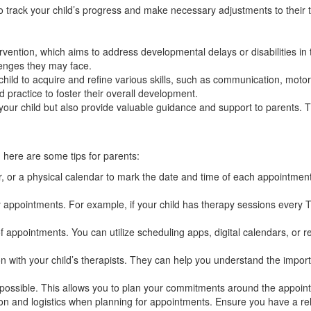
o track your child’s progress and make necessary adjustments to their 
ervention, which aims to address developmental delays or disabilities in
lenges they may face.
ild to acquire and refine various skills, such as communication, motor s
 practice to foster their overall development.
 your child but also provide valuable guidance and support to parents. 
here are some tips for parents:
 or a physical calendar to mark the date and time of each appointment
 appointments. For example, if your child has therapy sessions every Tu
appointments. You can utilize scheduling apps, digital calendars, or re
with your child’s therapists. They can help you understand the import
ssible. This allows you to plan your commitments around the appointme
tion and logistics when planning for appointments. Ensure you have a re