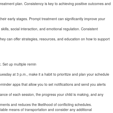
treatment plan. Consistency is key to achieving positive outcomes and
 their early stages. Prompt treatment can significantly improve your
kills, social interaction, and emotional regulation. Consistent
They can offer strategies, resources, and education on how to support
. Set up multiple remin
esday at 3 p.m., make it a habit to prioritize and plan your schedule
minder apps that allow you to set notifications and send you alerts
ance of each session, the progress your child is making, and any
nts and reduces the likelihood of conflicting schedules.
liable means of transportation and consider any additional