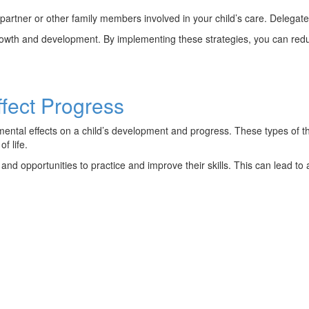
partner or other family members involved in your child’s care. Delegat
rowth and development. By implementing these strategies, you can reduc
fect Progress
mental effects on a child’s development and progress. These types of the
f life.
nd opportunities to practice and improve their skills. This can lead to 