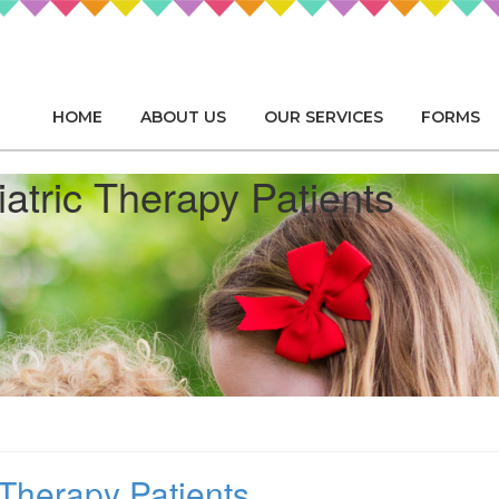
HOME
ABOUT US
OUR SERVICES
FORMS
iatric Therapy Patients
 Therapy Patients