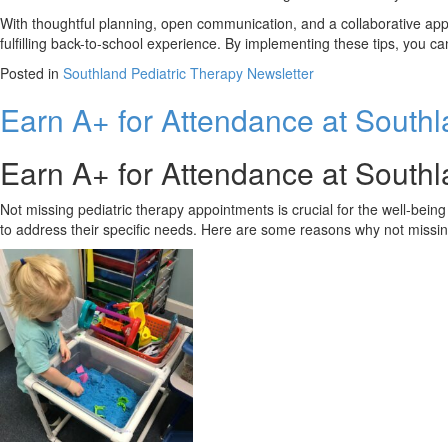
With thoughtful planning, open communication, and a collaborative app
fulfilling back-to-school experience. By implementing these tips, you ca
Posted in
Southland Pediatric Therapy Newsletter
Earn A+ for Attendance at South
Earn A+ for Attendance at South
Not missing pediatric therapy appointments is crucial for the well-bei
to address their specific needs. Here are some reasons why not missing