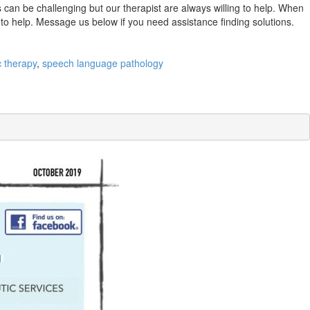
 can be challenging but our therapist are always willing to help. When
y to help. Message us below if you need assistance finding solutions.
c therapy
,
speech language pathology