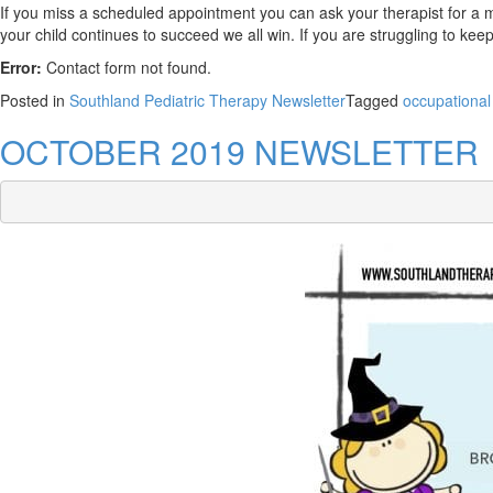
If you miss a scheduled appointment you can ask your therapist for a m
your child continues to succeed we all win. If you are struggling to kee
Error:
Contact form not found.
Posted in
Southland Pediatric Therapy Newsletter
Tagged
occupational
OCTOBER 2019 NEWSLETTER