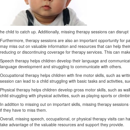
he child to catch up. Additionally, missing therapy sessions can disrupt 
Furthermore, therapy sessions are also an important opportunity for pa
may miss out on valuable information and resources that can help thei
reducing or discontinuing coverage for therapy services. This can make i
Speech therapy helps children develop their language and communication 
language development and struggling to communicate with others.
Occupational therapy helps children with fine motor skills, such as writi
session can lead to a child struggling with basic tasks and activities, s
Physical therapy helps children develop gross motor skills, such as wal
child struggling with physical activities, such as playing sports or climbin
In addition to missing out on important skills, missing therapy session
if they have to miss them.
Overall, missing speech, occupational, or physical therapy visits can h
take advantage of the valuable resources and support they provide.