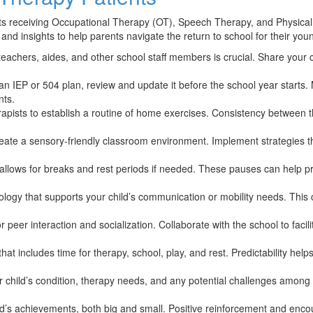
ients receiving Occupational Therapy (OT), Speech Therapy, and Physi
ps and insights to help parents navigate the return to school for their y
chers, aides, and other school staff members is crucial. Share your ch
 an IEP or 504 plan, review and update it before the school year star
nts.
erapists to establish a routine of home exercises. Consistency betwee
reate a sensory-friendly classroom environment. Implement strategies 
allows for breaks and rest periods if needed. These pauses can help pr
logy that supports your child’s communication or mobility needs. This c
peer interaction and socialization. Collaborate with the school to facilit
that includes time for therapy, school, play, and rest. Predictability he
 child’s condition, therapy needs, and any potential challenges amon
’s achievements, both big and small. Positive reinforcement and encour