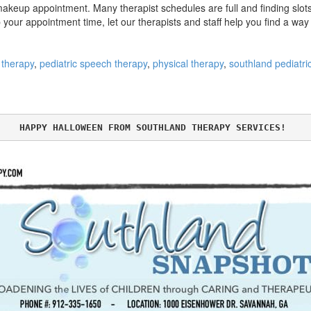
akeup appointment. Many therapist schedules are full and finding slots
p your appointment time, let our therapists and staff help you find a wa
 therapy
,
pediatric speech therapy
,
physical therapy
,
southland pediatri
HAPPY HALLOWEEN FROM SOUTHLAND THERAPY SERVICES! 