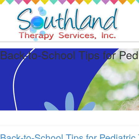
Back-to-School Tips for Ped
Back-to-School Tips for Pediatric