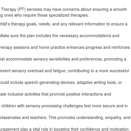
cal Therapy (PT) services may have concerns about ensuring a smooth
oung ones who require these specialized therapies.
ild’s therapy goals, needs, and any relevant information to ensure a
ts. Make sure the plan includes the necessary accommodations and
n therapy sessions and home practice enhances progress and reinforces
that accommodate sensory sensitivities and preferences, promoting a
event sensory overload and fatigue, contributing to a more successful
ould include speech-generating devices, adaptive writing tools, or
ate inclusive activities that promote positive interactions and
lps children with sensory processing challenges feel more secure and in
g classmates and teachers. This promotes understanding, empathy, and
agement play a vital role in boosting their confidence and motivation.