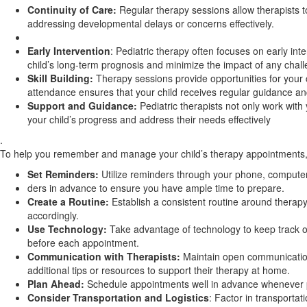
Continuity of Care:
Regular therapy sessions allow therapists t
addressing developmental delays or concerns effectively.
Early Intervention
: Pediatric therapy often focuses on early int
child’s long-term prognosis and minimize the impact of any chal
Skill Building:
Therapy sessions provide opportunities for your ch
attendance ensures that your child receives regular guidance and
Support and Guidance:
Pediatric therapists not only work with
your child’s progress and address their needs effectively
.
To help you remember and manage your child’s therapy appointments, 
Set Reminders:
Utilize reminders through your phone, computer,
ders in advance to ensure you have ample time to prepare.
Create a Routine:
Establish a consistent routine around therapy
accordingly.
Use Technology:
Take advantage of technology to keep track of 
before each appointment.
Communication with Therapists:
Maintain open communication 
additional tips or resources to support their therapy at home.
Plan Ahead:
Schedule appointments well in advance whenever po
Consider Transportation and Logistics
: Factor in transporta