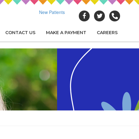
New Patients
CONTACT US
MAKE A PAYMENT
CAREERS