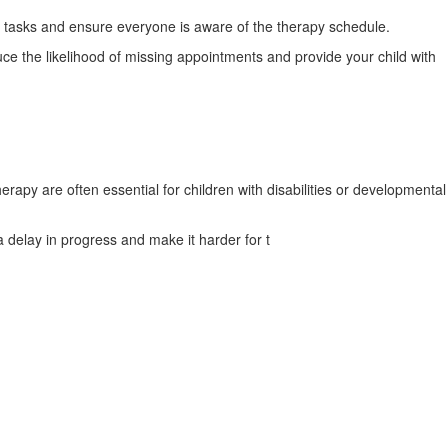
e tasks and ensure everyone is aware of the therapy schedule.
e the likelihood of missing appointments and provide your child with
rapy are often essential for children with disabilities or developmental
a delay in progress and make it harder for t