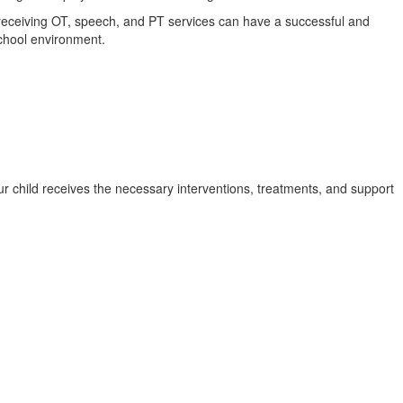
s receiving OT, speech, and PT services can have a successful and
 school environment.
ur child receives the necessary interventions, treatments, and support