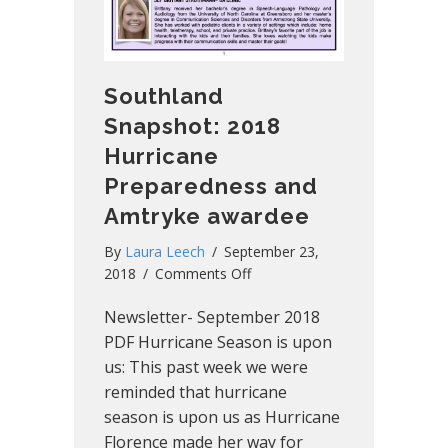
Southland
Snapshot: 2018
Hurricane
Preparedness and
Amtryke awardee
By
Laura Leech
/
September 23,
on
2018
/
Comments Off
Southland
Newsletter- September 2018
Snapshot:
2018
PDF Hurricane Season is upon
Hurricane
us: This past week we were
Preparedness
reminded that hurricane
and
season is upon us as Hurricane
Amtryke
Florence made her way for