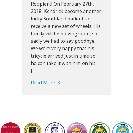
Happy
Recipient! On February 27th,
St.
2018, Kendrick become another
Patrick’s
lucky Southland patient to
Day!
receive a new set of wheels. His
family will be moving soon, so
sadly we had to say goodbye.
We were very happy that his
tricycle arrived just in time so
he can take it with him on his
[…]
about Southland Snapshot: Happy
Read More >>