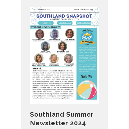
Southland Summer
Newsletter 2024