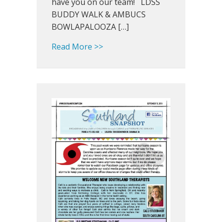
have you on our team! LDSS
BUDDY WALK & AMBUCS
BOWLAPALOOZA […]
about Southland Snapshot: Hap
Read More >>