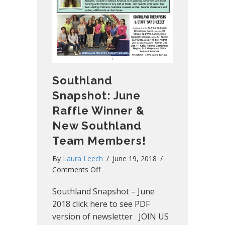
Southland
Snapshot: June
Raffle Winner &
New Southland
Team Members!
By
Laura Leech
/
June 19, 2018
/
on
Comments Off
Southland
Southland Snapshot – June
Snapshot:
June
2018 click here to see PDF
Raffle
version of newsletter JOIN US
Winner