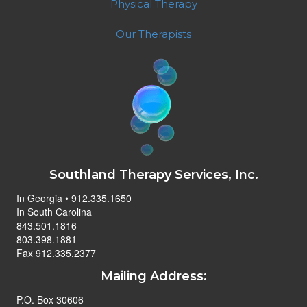
Physical Therapy
Our Therapists
Southland Therapy Services, Inc.
In Georgia • 912.335.1650
In South Carolina
843.501.1816
803.398.1881
Fax 912.335.2377
Mailing Address:
P.O. Box 30606