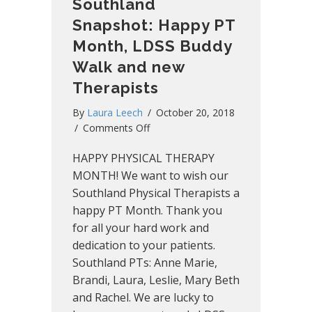
Southland
Snapshot: Happy PT
Month, LDSS Buddy
Walk and new
Therapists
By
Laura Leech
/
October 20, 2018
on
/
Comments Off
Southland
HAPPY PHYSICAL THERAPY
Snapshot:
Happy
MONTH! We want to wish our
PT
Southland Physical Therapists a
Month,
happy PT Month. Thank you
LDSS
for all your hard work and
Buddy
dedication to your patients.
Walk
Southland PTs: Anne Marie,
and
Brandi, Laura, Leslie, Mary Beth
new
Therapists
and Rachel. We are lucky to