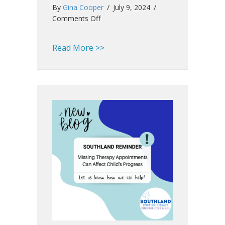
By
Gina Cooper
/
July 9, 2024
/
on
Comments Off
Southland
Summer
about Southland Summer Newsl
Read More >>
Newsletter
2024