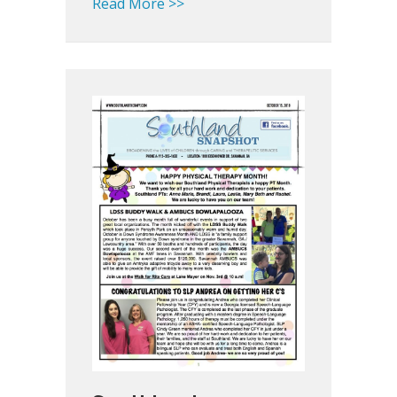
about Missing Therapy Appoint
Read More >>