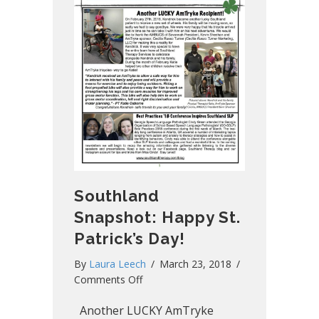
Southland
Snapshot: Happy St.
Patrick’s Day!
By
Laura Leech
/
March 23, 2018
/
on
Comments Off
Southland
Another LUCKY AmTryke
Snapshot: