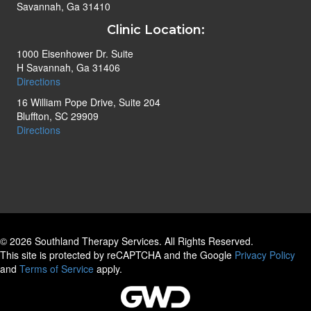
Savannah, Ga 31410
Clinic Location:
1000 Eisenhower Dr. Suite
H Savannah, Ga 31406
Directions
16 William Pope Drive, Suite 204
Bluffton, SC 29909
Directions
© 2026 Southland Therapy Services. All Rights Reserved.
This site is protected by reCAPTCHA and the Google
Privacy Policy
and
Terms of Service
apply.