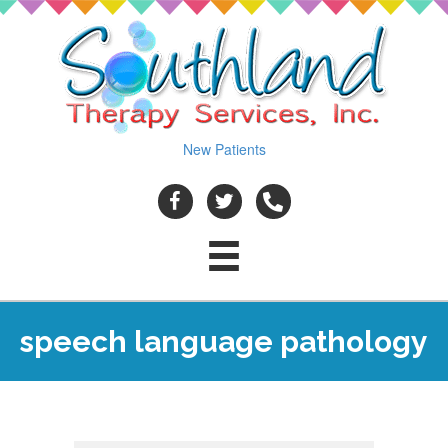
New Patients
speech language pathology