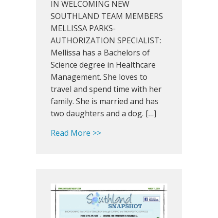
IN WELCOMING NEW
&
SOUTHLAND TEAM MEMBERS
New
MELLISSA PARKS-
Southland
AUTHORIZATION SPECIALIST:
Team
Mellissa has a Bachelors of
Members!
Science degree in Healthcare
Management. She loves to
travel and spend time with her
family. She is married and has
two daughters and a dog. […]
about Southland Snapshot: Jun
Read More >>