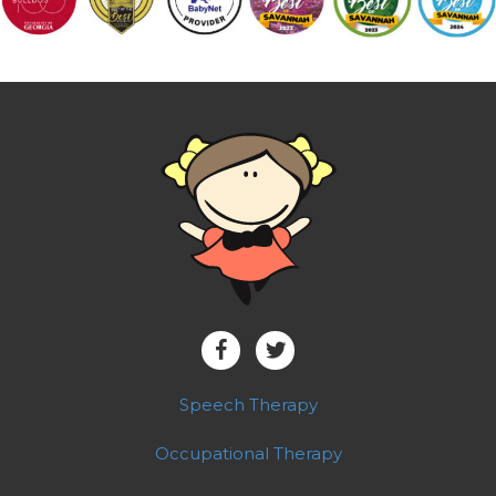
Speech Therapy
Occupational Therapy