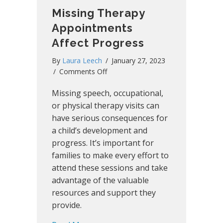
Missing Therapy
Appointments
Affect Progress
By
Laura Leech
/
January 27, 2023
on
/
Comments Off
Missing
Missing speech, occupational,
Therapy
Appointments
or physical therapy visits can
Affect
have serious consequences for
Progress
a child’s development and
progress. It’s important for
families to make every effort to
attend these sessions and take
advantage of the valuable
resources and support they
provide.