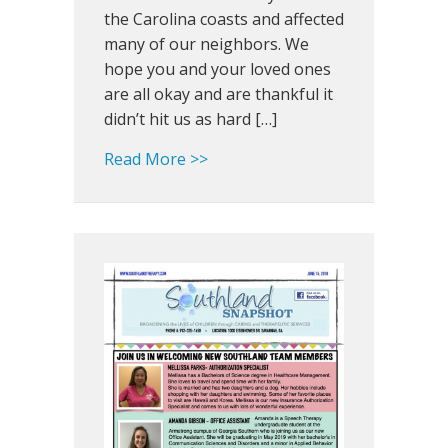
awardee
the Carolina coasts and affected
many of our neighbors. We
hope you and your loved ones
are all okay and are thankful it
didn’t hit us as hard […]
about Southland Snapshot: 201
Read More >>