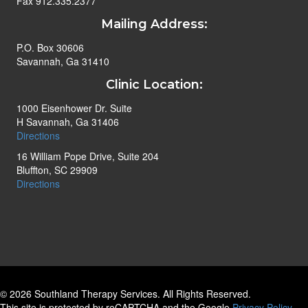
Fax 912.335.2377
Mailing Address:
P.O. Box 30606
Savannah, Ga 31410
Clinic Location:
1000 Eisenhower Dr. Suite
H Savannah, Ga 31406
Directions
16 William Pope Drive, Suite 204
Bluffton, SC 29909
Directions
© 2026 Southland Therapy Services. All Rights Reserved.
This site is protected by reCAPTCHA and the Google
Privacy Policy