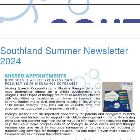
Southland Summer Newsletter
2024