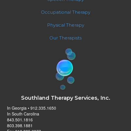
Occupational Therapy
Physical Therapy
Our Therapists
Southland Therapy Services, Inc.
In Georgia • 912.335.1650
In South Carolina
843.501.1816
803.398.1881