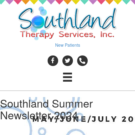
New Patients
Southland Summer
Newsletter 2024