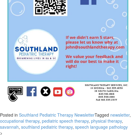
Posted in
Southland Pediatric Therapy Newsletter
Tagged
newsletter
,
occupational therapy
,
pediatric speech therapy
,
physical therapy
,
savannah
,
southland pediatric therapy
,
speech language pathology
>