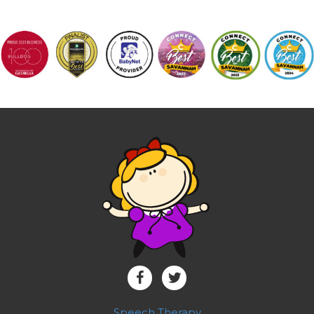
Speech Therapy