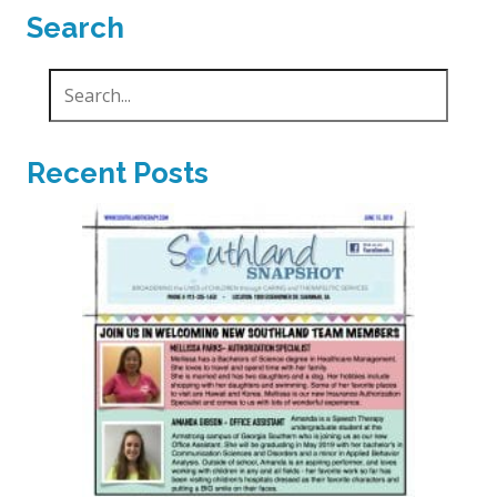
Search
Recent Posts