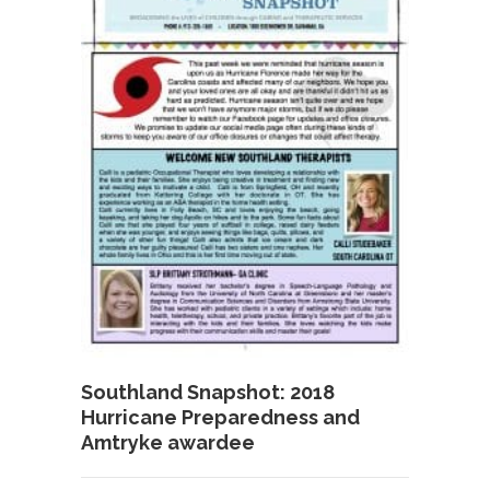
Southland Snapshot: 2018
Hurricane Preparedness and
Amtryke awardee