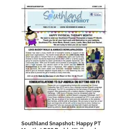
Southland Snapshot: Happy PT