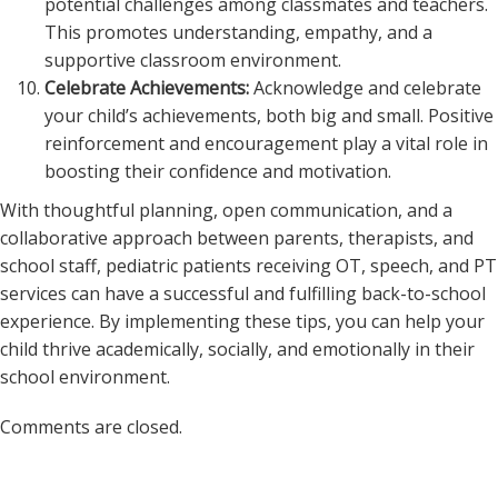
potential challenges among classmates and teachers.
This promotes understanding, empathy, and a
supportive classroom environment.
Celebrate Achievements:
Acknowledge and celebrate
your child’s achievements, both big and small. Positive
reinforcement and encouragement play a vital role in
boosting their confidence and motivation.
With thoughtful planning, open communication, and a
collaborative approach between parents, therapists, and
school staff, pediatric patients receiving OT, speech, and PT
services can have a successful and fulfilling back-to-school
experience. By implementing these tips, you can help your
child thrive academically, socially, and emotionally in their
school environment.
Comments are closed.