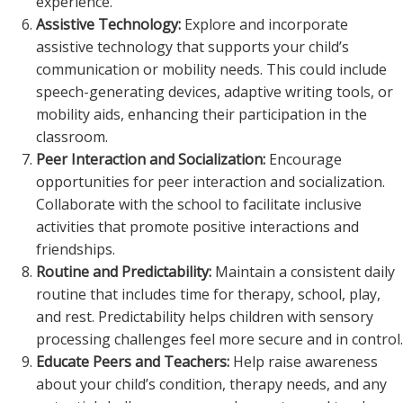
experience.
Assistive Technology:
Explore and incorporate
assistive technology that supports your child’s
communication or mobility needs. This could include
speech-generating devices, adaptive writing tools, or
mobility aids, enhancing their participation in the
classroom.
Peer Interaction and Socialization:
Encourage
opportunities for peer interaction and socialization.
Collaborate with the school to facilitate inclusive
activities that promote positive interactions and
friendships.
Routine and Predictability:
Maintain a consistent daily
routine that includes time for therapy, school, play,
and rest. Predictability helps children with sensory
processing challenges feel more secure and in control.
Educate Peers and Teachers:
Help raise awareness
about your child’s condition, therapy needs, and any