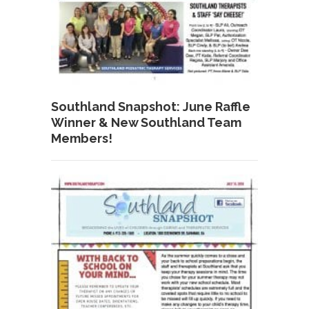
Southland Snapshot: June Raffle
Winner & New Southland Team
Members!