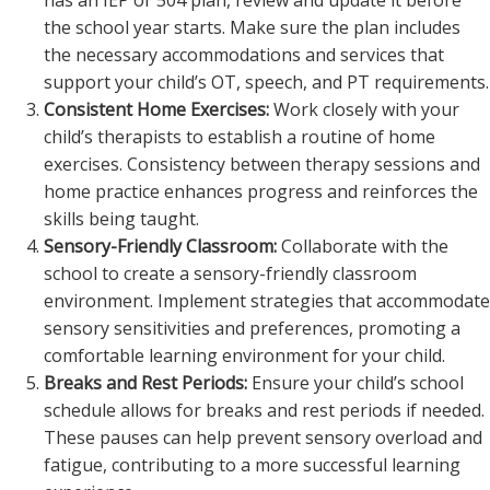
has an IEP or 504 plan, review and update it before
the school year starts. Make sure the plan includes
the necessary accommodations and services that
support your child’s OT, speech, and PT requirements.
Consistent Home Exercises:
Work closely with your
child’s therapists to establish a routine of home
exercises. Consistency between therapy sessions and
home practice enhances progress and reinforces the
skills being taught.
Sensory-Friendly Classroom:
Collaborate with the
school to create a sensory-friendly classroom
environment. Implement strategies that accommodate
sensory sensitivities and preferences, promoting a
comfortable learning environment for your child.
Breaks and Rest Periods:
Ensure your child’s school
schedule allows for breaks and rest periods if needed.
These pauses can help prevent sensory overload and
fatigue, contributing to a more successful learning