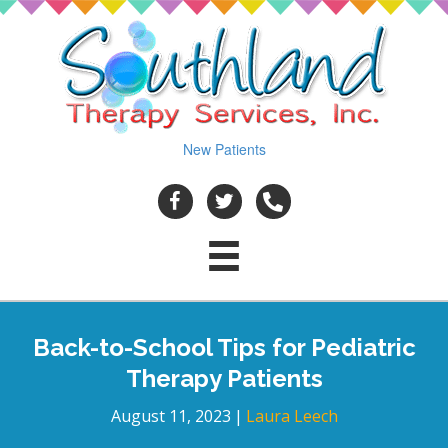
New Patients
Back-to-School Tips for Pediatric
Therapy Patients
August 11, 2023
|
Laura Leech