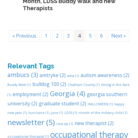
Month, LDSS Buddy Walk and new
Therapists
« Previous
1
2
3
4
5
6
Next »
Relevant Tags
ambucs
(3)
amtryke
(2)
autism awareness
(2)
asha
(1)
bulldog 100
(2)
Buddy Walk
(1)
Chatham County
(1)
dining in the dark
Georgia
(4)
employment
(2)
georgia southern
(1)
university
(2)
graduate student
(2)
HALLOWEEN
(1)
happy
new year
(1)
hurricane
(1)
june
(1)
LDSS
(1)
month of the military child
(1)
newsletter
(5)
new therapist
(2)
new slp
(1)
occupational therapy
occupational therapist
(1)