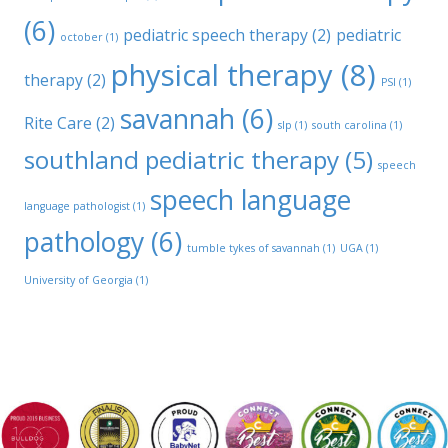
(6)
pediatric speech therapy
(2)
pediatric
october
(1)
physical therapy
(8)
therapy
(2)
PSI
(1)
savannah
(6)
Rite Care
(2)
slp
(1)
south carolina
(1)
southland pediatric therapy
(5)
speech
speech language
language pathologist
(1)
pathology
(6)
tumble tykes of savannah
(1)
UGA
(1)
University of Georgia
(1)