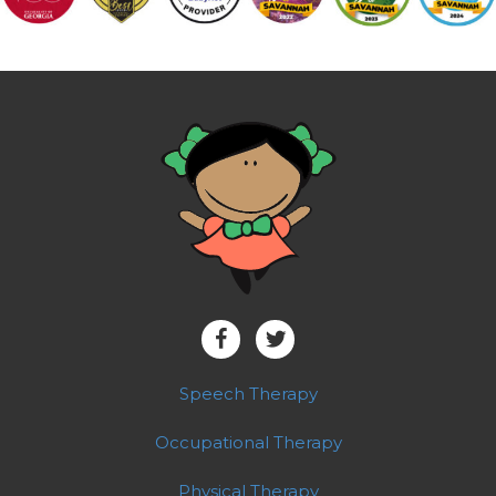
Speech Therapy
Occupational Therapy
Physical Therapy