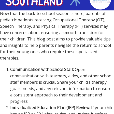
Now that the back-to-school season is here, parents of
pediatric patients receiving Occupational Therapy (OT),
Speech Therapy, and Physical Therapy (PT) services may
have concerns about ensuring a smooth transition for
their children. This blog post aims to provide valuable tips
and insights to help parents navigate the return to school
for their young ones who require these specialized
therapies.
Communication with School Staff:
Open
communication with teachers, aides, and other school
staff members is crucial. Share your child’s therapy
goals, needs, and any relevant information to ensure
a consistent approach to their development and
progress.
Individualized Education Plan (IEP) Review:
If your child