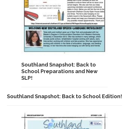
Southland Snapshot: Back to
School Preparations and New
SLP!
Southland Snapshot: Back to School Edition!