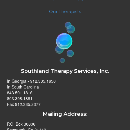
Our Therapists
Southland Therapy Services, Inc.
In Georgia • 912.335.1650
In South Carolina
843.501.1816
803.398.1881
Fax 912.335.2377
Mailing Address:
P.O. Box 30606
Savannah, Ga 31410