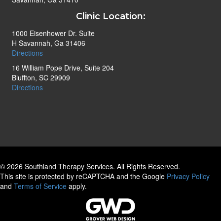
Clinic Location:
1000 Eisenhower Dr. Suite
H Savannah, Ga 31406
Directions
16 William Pope Drive, Suite 204
Bluffton, SC 29909
Directions
© 2026 Southland Therapy Services. All Rights Reserved.
This site is protected by reCAPTCHA and the Google
Privacy Policy
and
Terms of Service
apply.